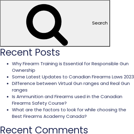
Search
Recent Posts
Why Firearm Training is Essential for Responsible Gun
Ownership
Some Latest Updates to Canadian Firearms Laws 2023
Difference between Virtual Gun ranges and Real Gun
ranges
Is Ammunition and Firearms used in the Canadian
Firearms Safety Course?
What are the factors to look for while choosing the
Best Firearms Academy Canada?
Recent Comments