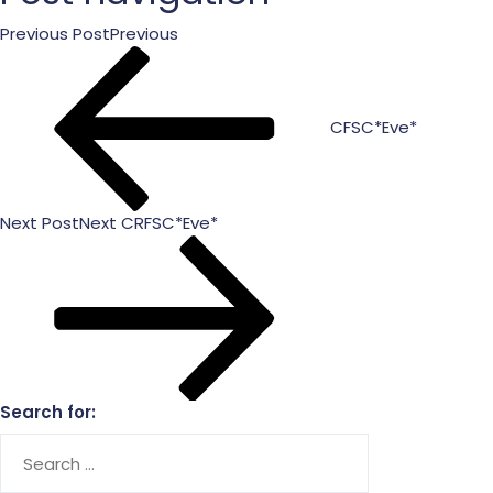
Previous Post
Previous
CFSC*Eve*
Next Post
Next
CRFSC*Eve*
Search for: