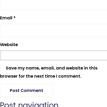
Email
*
Website
Save my name, email, and website in this
browser for the next time I comment.
Post navigation