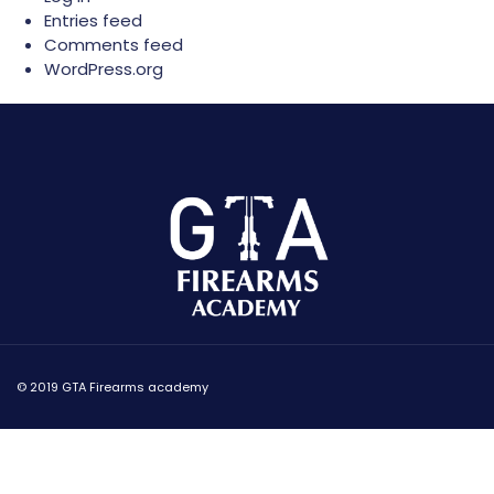
Entries feed
Comments feed
WordPress.org
© 2019 GTA Firearms academy