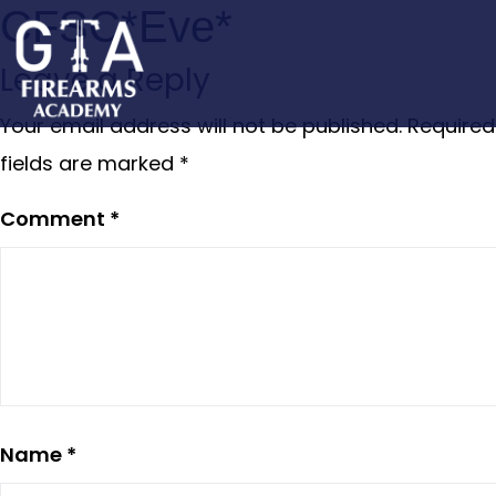
CFSC*Eve*
Leave a Reply
Your email address will not be published.
Required
fields are marked
*
Comment
*
Name
*