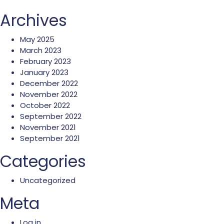
Archives
May 2025
March 2023
February 2023
January 2023
December 2022
November 2022
October 2022
September 2022
November 2021
September 2021
Categories
Uncategorized
Meta
Log in