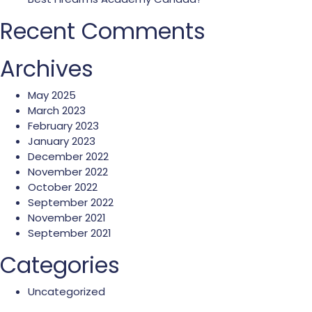
Recent Comments
Archives
May 2025
March 2023
February 2023
January 2023
December 2022
November 2022
October 2022
September 2022
November 2021
September 2021
Categories
Uncategorized