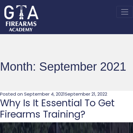
Month:
September 2021
Posted on
September 4, 2021
September 21, 2022
Why Is It Essential To Get
Firearms Training?