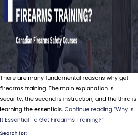
There are many fundamental reasons why get
firearms training. The main explanation is
security, the second is instruction, and the third is
learning the essentials.
Continue reading
“Why Is
It Essential To Get Firearms Training?”
Search for: