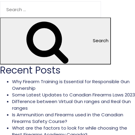
Search
Recent Posts
Why Firearm Training is Essential for Responsible Gun
Ownership
Some Latest Updates to Canadian Firearms Laws 2023
Difference between Virtual Gun ranges and Real Gun
ranges
Is Ammunition and Firearms used in the Canadian
Firearms Safety Course?
What are the factors to look for while choosing the
Best Firearms Academy Canada?