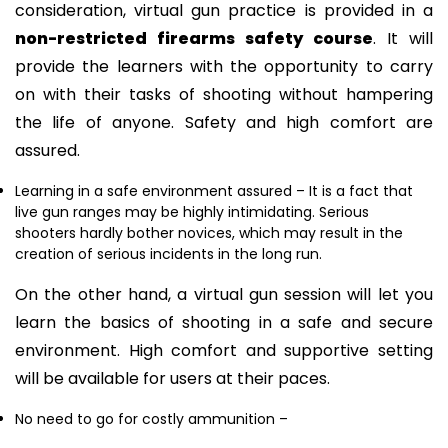
consideration, virtual gun practice is provided in a
non-restricted firearms safety course
. It will
provide the learners with the opportunity to carry
on with their tasks of shooting without hampering
the life of anyone. Safety and high comfort are
assured.
Learning in a safe environment assured
– It is a fact that
live gun ranges may be highly intimidating. Serious
shooters hardly bother novices, which may result in the
creation of serious incidents in the long run.
On the other hand, a virtual gun session will let you
learn the basics of shooting in a safe and secure
environment. High comfort and supportive setting
will be available for users at their paces.
No need to go for costly ammunition
–