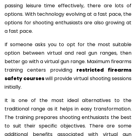
passing leisure time effectively, there are lots of
options. With technology evolving at a fast pace, the
options for shooting enthusiasts are also growing at
a fast pace.
If someone asks you to opt for the most suitable
option between virtual and real gun ranges, then
better go with a virtual gun range. Maximum firearms
training centers providing
restricted firearms
safety courses
will provide virtual shooting sessions
initially.
It is one of the most ideal alternatives to the
traditional range as it helps in easy transformation.
The training prepares shooting enthusiasts the best
to suit their specific objectives. There are some
additional benefits associated with virtual gun