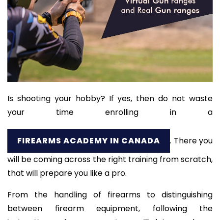
Is shooting your hobby? If yes, then do not waste
your time enrolling in a
FIREARMS ACADEMY IN CANADA
. There you
will be coming across the right training from scratch,
that will prepare you like a pro.
From the handling of firearms to distinguishing
between firearm equipment, following the