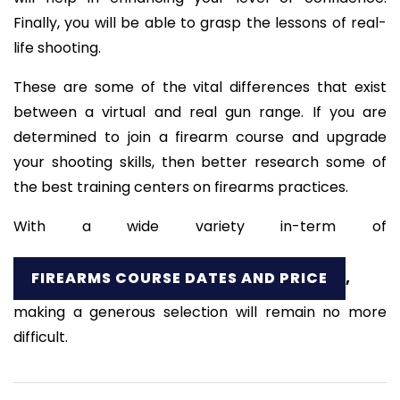
Finally, you will be able to grasp the lessons of real-
life shooting.
These are some of the vital differences that exist
between a virtual and real gun range. If you are
determined to join a firearm course and upgrade
your shooting skills, then better research some of
the best training centers on firearms practices.
With a wide variety in-term of
FIREARMS COURSE DATES AND PRICE
,
making a generous selection will remain no more
difficult.