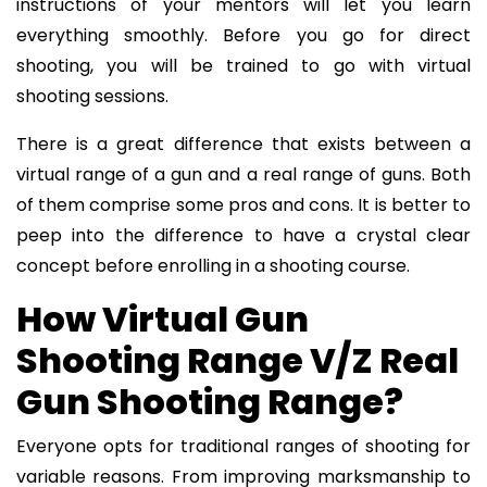
instructions of your mentors will let you learn
everything smoothly. Before you go for direct
shooting, you will be trained to go with virtual
shooting sessions.
There is a great difference that exists between a
virtual range of a gun and a real range of guns. Both
of them comprise some pros and cons. It is better to
peep into the difference to have a crystal clear
concept before enrolling in a shooting course.
How Virtual Gun
Shooting Range V/Z Real
Gun Shooting Range?
Everyone opts for traditional ranges of shooting for
variable reasons. From improving marksmanship to