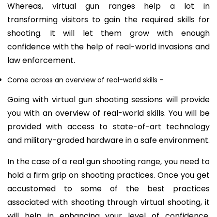
Whereas, virtual gun ranges help a lot in
transforming visitors to gain the required skills for
shooting. It will let them grow with enough
confidence with the help of real-world invasions and
law enforcement.
Come across an overview of real-world skills
–
Going with virtual gun shooting sessions will provide
you with an overview of real-world skills. You will be
provided with access to state-of-art technology
and military-graded hardware in a safe environment.
In the case of a real gun shooting range, you need to
hold a firm grip on shooting practices. Once you get
accustomed to some of the best practices
associated with shooting through virtual shooting, it
will help in enhancing your level of confidence.