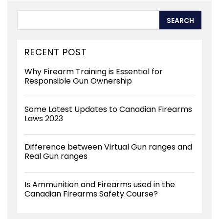
RECENT POST
Why Firearm Training is Essential for
Responsible Gun Ownership
Some Latest Updates to Canadian Firearms
Laws 2023
Difference between Virtual Gun ranges and
Real Gun ranges
Is Ammunition and Firearms used in the
Canadian Firearms Safety Course?