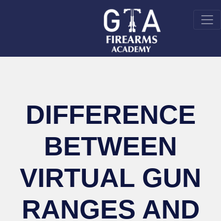
DIFFERENCE
BETWEEN
VIRTUAL GUN
RANGES AND