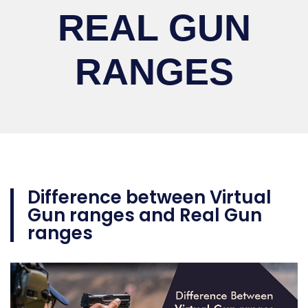
REAL GUN
RANGES
Difference between Virtual
Gun ranges and Real Gun
ranges