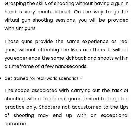
Grasping the skills of shooting without having a gun in
hand is very much difficult. On the way to go for
virtual gun shooting sessions, you will be provided
with sim guns.
Those guns provide the same experience as real
guns, without affecting the lives of others. It will let
you experience the same kickback and shoots within
a timeframe of a few nanoseconds.
Get trained for real-world scenario
s –
The scope associated with carrying out the task of
shooting with a traditional gun is limited to targeted
practice only. Shooters not accustomed to the tips
of shooting may end up with an exceptional
outcome.