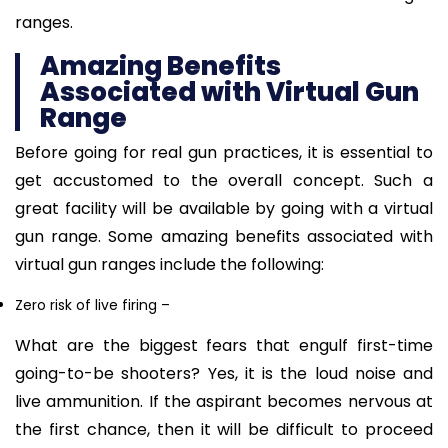
ranges.
Amazing Benefits
Associated with Virtual Gun
Range
Before going for real gun practices, it is essential to
get accustomed to the overall concept. Such a
great facility will be available by going with a virtual
gun range. Some amazing benefits associated with
virtual gun ranges include the following:
Zero risk of live firing
–
What are the biggest fears that engulf first-time
going-to-be shooters? Yes, it is the loud noise and
live ammunition. If the aspirant becomes nervous at
the first chance, then it will be difficult to proceed