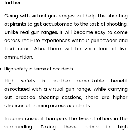
further.
Going with virtual gun ranges will help the shooting
aspirants to get accustomed to the task of shooting.
Unlike real gun ranges, it will become easy to come
across real-life experiences without gunpowder and
loud noise. Also, there will be zero fear of live
ammunition.
High safety in terms of accidents
–
High safety is another remarkable benefit
associated with a virtual gun range. While carrying
out practice shooting sessions, there are higher
chances of coming across accidents.
In some cases, it hampers the lives of others in the
surrounding. Taking these points in high