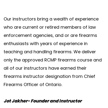
Our instructors bring a wealth of experience
who are current or retired members of law
enforcement agencies, and or are firearms
enthusiasts with years of experience in
teaching and handling firearms. We deliver
only the approved RCMP firearms course and
all of our instructors have earned their
firearms instructor designation from Chief
Firearms Officer of Ontario.
Jot Jakher- Founder and Instructor