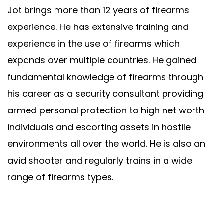
Jot brings more than 12 years of firearms
experience. He has extensive training and
experience in the use of firearms which
expands over multiple countries. He gained
fundamental knowledge of firearms through
his career as a security consultant providing
armed personal protection to high net worth
individuals and escorting assets in hostile
environments all over the world. He is also an
avid shooter and regularly trains in a wide
range of firearms types.