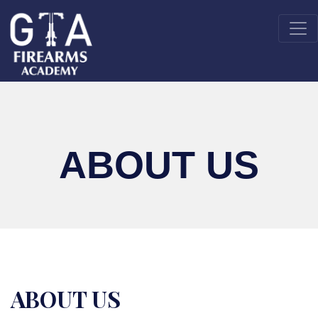
ABOUT US
ABOUT US