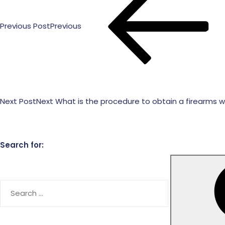
Previous Post
Previous
Next Post
Next
What is the procedure to obtain a firearms w
Search for: