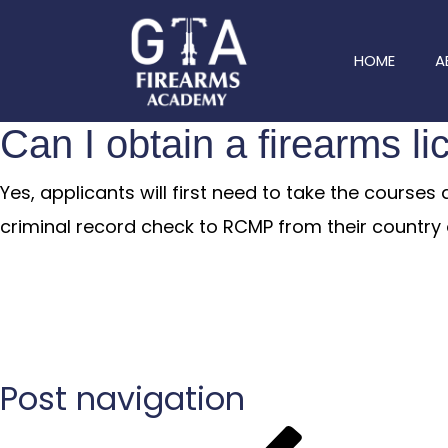
HOME
A
Can I obtain a firearms l
Yes, applicants will first need to take the course
criminal record check to RCMP from their country o
Post navigation