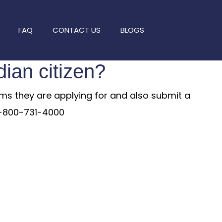
FAQ
CONTACT US
BLOGS
dian citizen?
arms they are applying for and also submit a
 1-800-731-4000