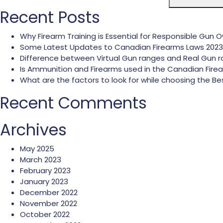
Recent Posts
Why Firearm Training is Essential for Responsible Gun 
Some Latest Updates to Canadian Firearms Laws 2023
Difference between Virtual Gun ranges and Real Gun 
Is Ammunition and Firearms used in the Canadian Fire
What are the factors to look for while choosing the
Recent Comments
Archives
May 2025
March 2023
February 2023
January 2023
December 2022
November 2022
October 2022