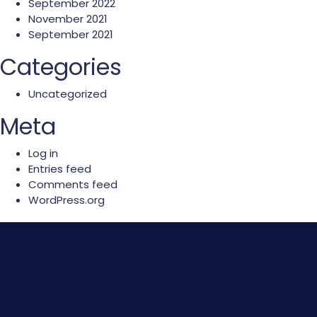
September 2022
November 2021
September 2021
Categories
Uncategorized
Meta
Log in
Entries feed
Comments feed
WordPress.org