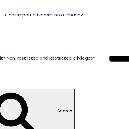
Can I import a firearm into Canada?
ith Non-restricted and Restricted privileges?
Search