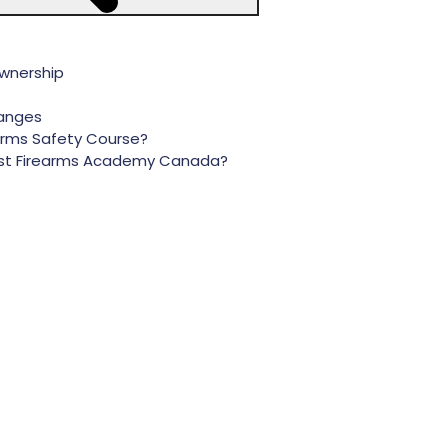
Ownership
ranges
arms Safety Course?
 Best Firearms Academy Canada?