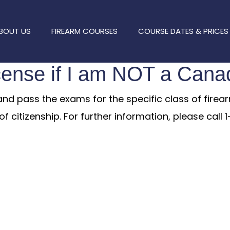
BOUT US
FIREARM COURSES
COURSE DATES & PRICES
icense if I am NOT a Cana
s and pass the exams for the specific class of fire
f citizenship. For further information, please call