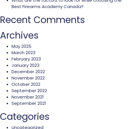
What are the factors to look for while choosing the
Best Firearms Academy Canada?
Recent Comments
Archives
May 2025
March 2023
February 2023
January 2023
December 2022
November 2022
October 2022
September 2022
November 2021
September 2021
Categories
Uncategorized