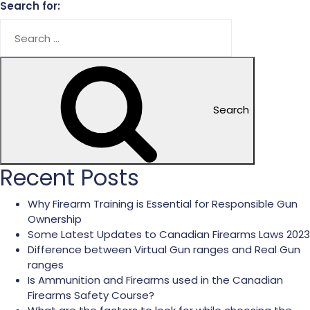
Search for:
Search
Recent Posts
Why Firearm Training is Essential for Responsible Gun
Ownership
Some Latest Updates to Canadian Firearms Laws 2023
Difference between Virtual Gun ranges and Real Gun
ranges
Is Ammunition and Firearms used in the Canadian
Firearms Safety Course?