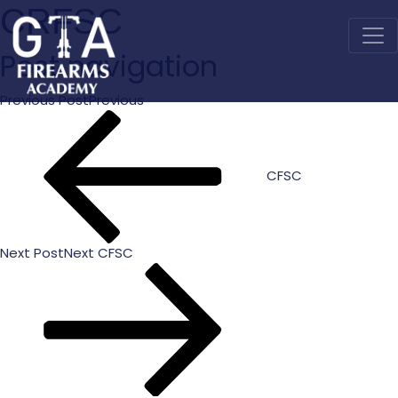
CRFSC
Post navigation
Previous Post
Previous
CFSC
Next Post
Next
CFSC