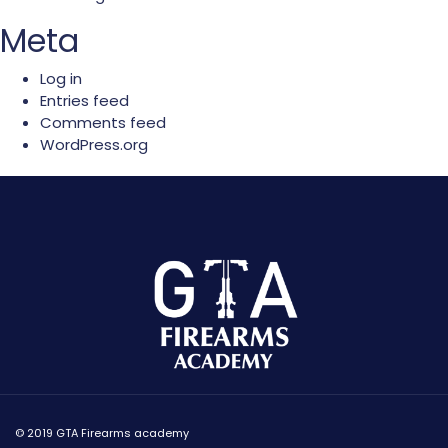
Meta
Log in
Entries feed
Comments feed
WordPress.org
© 2019 GTA Firearms academy