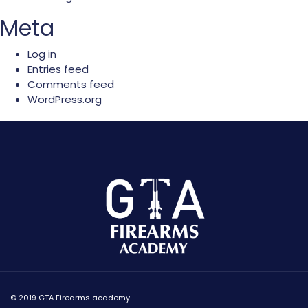
Meta
Log in
Entries feed
Comments feed
WordPress.org
© 2019 GTA Firearms academy