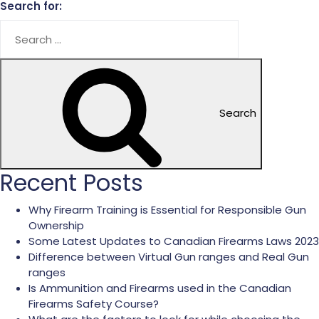
Search for:
Search
Recent Posts
Why Firearm Training is Essential for Responsible Gun
Ownership
Some Latest Updates to Canadian Firearms Laws 2023
Difference between Virtual Gun ranges and Real Gun
ranges
Is Ammunition and Firearms used in the Canadian
Firearms Safety Course?