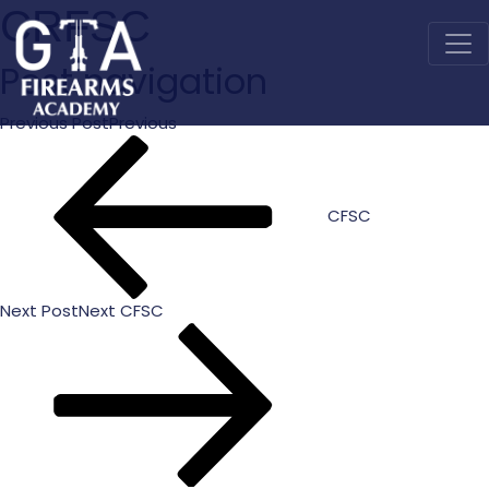
CRFSC
Post navigation
Previous Post
Previous
CFSC
Next Post
Next
CFSC