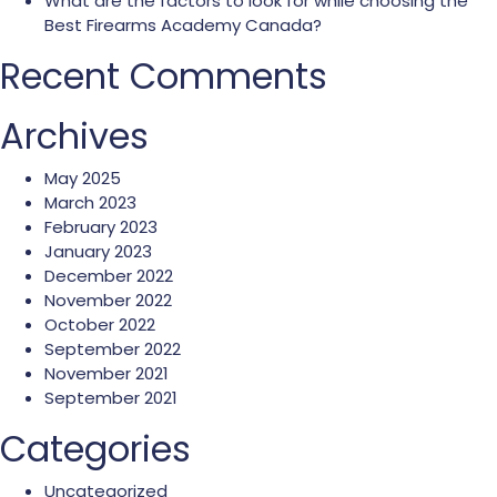
What are the factors to look for while choosing the
Best Firearms Academy Canada?
Recent Comments
Archives
May 2025
March 2023
February 2023
January 2023
December 2022
November 2022
October 2022
September 2022
November 2021
September 2021
Categories
Uncategorized