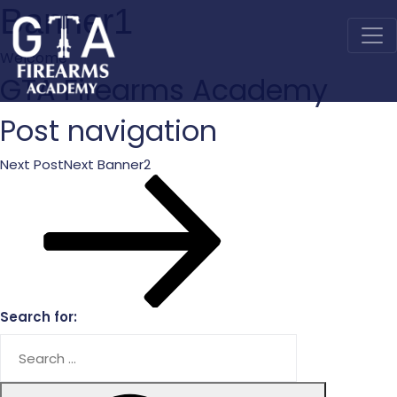
Banner1
Welcome
GTA
Firearms Academy
Post navigation
Next Post
Next
Banner2
Search for: