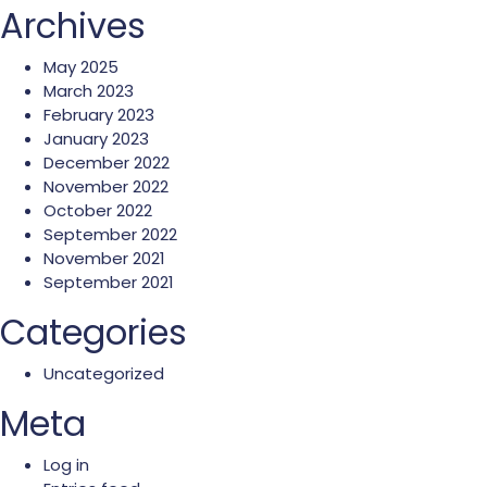
Archives
May 2025
March 2023
February 2023
January 2023
December 2022
November 2022
October 2022
September 2022
November 2021
September 2021
Categories
Uncategorized
Meta
Log in