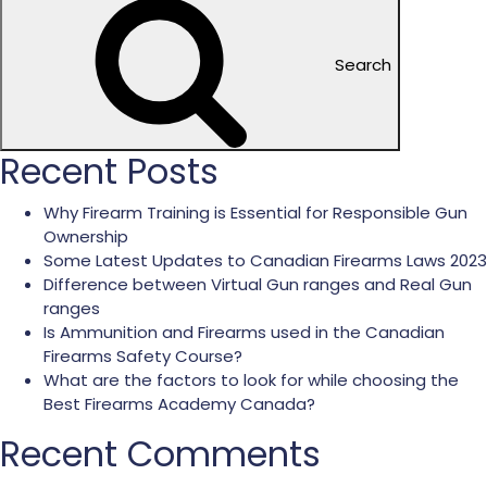
Search
Recent Posts
Why Firearm Training is Essential for Responsible Gun
Ownership
Some Latest Updates to Canadian Firearms Laws 2023
Difference between Virtual Gun ranges and Real Gun
ranges
Is Ammunition and Firearms used in the Canadian
Firearms Safety Course?
What are the factors to look for while choosing the
Best Firearms Academy Canada?
Recent Comments