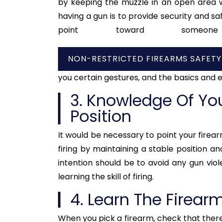
by keeping the muzzle in an open area w
having a gun is to provide security and saf
point toward some
NON-RESTRICTED FIREARMS SAFET
you certain gestures, and the basics and e
3. Knowledge Of You
Position
It would be necessary to point your firearm
firing by maintaining a stable position an
intention should be to avoid any gun viol
learning the skill of firing.
4. Learn The Firear
When you pick a firearm, check that there