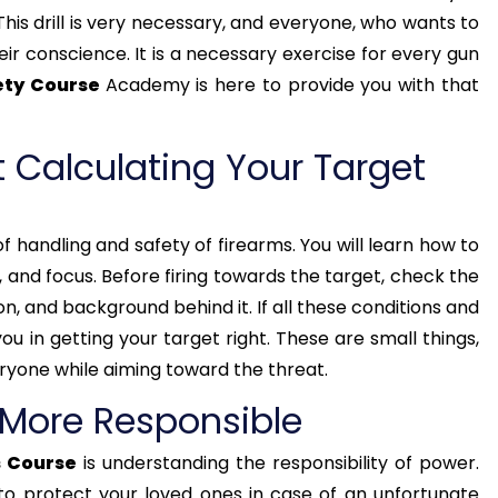
This drill is very necessary, and everyone, who wants to
their conscience. It is a necessary exercise for every gun
ety Course
Academy is here to provide you with that
 Calculating Your Target
f handling and safety of firearms. You will learn how to
lm, and focus. Before firing towards the target, check the
ion, and background behind it. If all these conditions and
 you in getting your target right. These are small things,
ryone while aiming toward the threat.
 More Responsible
 Course
is understanding the responsibility of power.
 to protect your loved ones in case of an unfortunate