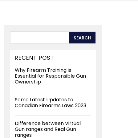
RECENT POST
Why Firearm Training is
Essential for Responsible Gun
Ownership
Some Latest Updates to
Canadian Firearms Laws 2023
Difference between Virtual
Gun ranges and Real Gun
ranges