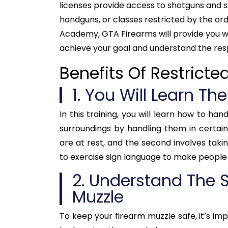
licenses provide access to shotguns and sp
handguns, or classes restricted by the orde
Academy, GTA Firearms will provide you wit
achieve your goal and understand the resp
Benefits Of Restricte
1. You Will Learn Th
In this training, you will learn how to ha
surroundings by handling them in certain
are at rest, and the second involves taking
to exercise sign language to make people 
2. Understand The S
Muzzle
To keep your firearm muzzle safe, it’s impo