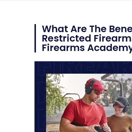
What Are The Benef
Restricted Firearm
Firearms Academ