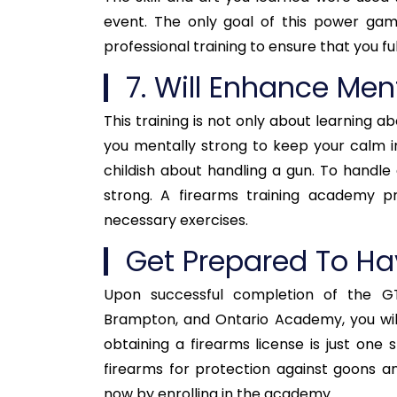
event. The only goal of this power game
professional training to ensure that you fu
7. Will Enhance Men
This training is not only about learning ab
you mentally strong to keep your calm in
childish about handling a gun. To handle 
strong. A firearms training academy p
necessary exercises.
Get Prepared To Ha
Upon successful completion of the G
Brampton, and Ontario Academy, you will
obtaining a firearms license is just one
firearms for protection against goons and
now by enrolling in the academy.