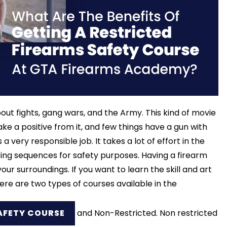
out fights, gang wars, and the Army. This kind of movie
e a positive from it, and few things have a gun with
 a very responsible job. It takes a lot of effort in the
ting sequences for safety purposes. Having a firearm
r surroundings. If you want to learn the skill and art
here are two types of courses available in the
AFETY COURSE
and Non-Restricted. Non restricted