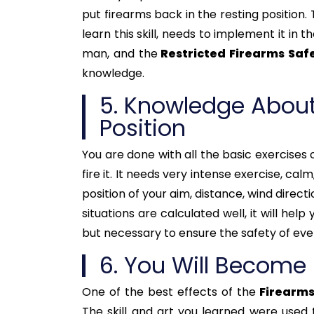
put firearms back in the resting position. 
learn this skill, needs to implement it in 
man, and the
Restricted Firearms Saf
knowledge.
5. Knowledge About
Position
You are done with all the basic exercises o
fire it. It needs very intense exercise, ca
position of your aim, distance, wind direct
situations are calculated well, it will help
but necessary to ensure the safety of eve
6. You Will Become
One of the best effects of the
Firearms
The skill and art you learned were used