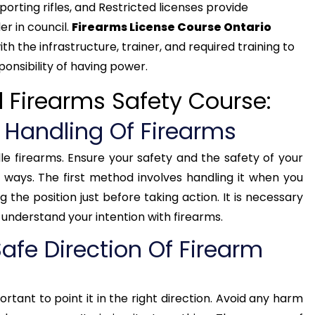
orting rifles, and Restricted licenses provide
r in council.
Firearms License Course Ontario
h the infrastructure, trainer, and required training to
onsibility of having power.
d Firearms Safety Course:
e Handling Of Firearms
ndle firearms. Ensure your safety and the safety of your
 ways. The first method involves handling it when you
 the position just before taking action. It is necessary
understand your intention with firearms.
afe Direction Of Firearm
rtant to point it in the right direction. Avoid any harm