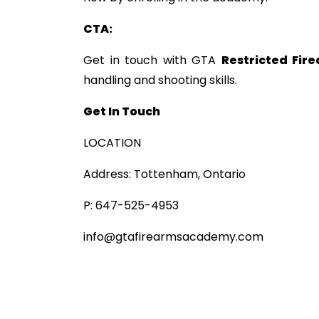
CTA:
Get in touch with GTA
Restricted Fir
handling and shooting skills.
Get In Touch
LOCATION
Address: Tottenham, Ontario
P: 647-525-4953
info@gtafirearmsacademy.com