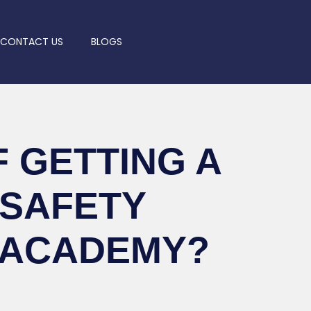
CONTACT US
BLOGS
 GETTING A
 SAFETY
 ACADEMY?