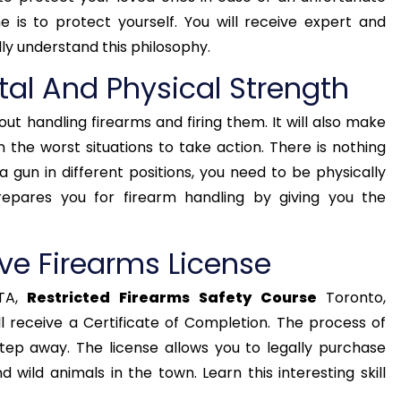
 is to protect yourself. You will receive expert and
lly understand this philosophy.
tal And Physical Strength
out handling firearms and firing them. It will also make
 the worst situations to take action. There is nothing
a gun in different positions, you need to be physically
repares you for firearm handling by giving you the
ve Firearms License
TA,
Restricted Firearms Safety Course
Toronto,
 receive a Certificate of Completion. The process of
 step away. The license allows you to legally purchase
 wild animals in the town. Learn this interesting skill