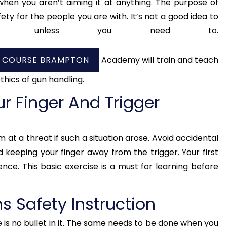
hen you aren’t aiming it at anything. The purpose of
ety for the people you are with. It’s not a good idea to
one unless you need to.
Y COURSE BRAMPTON
Academy will train and teach
thics of gun handling.
r Finger And Trigger
 at a threat if such a situation arose. Avoid accidental
d keeping your finger away from the trigger. Your first
ence. This basic exercise is a must for learning before
ms Safety Instruction
 is no bullet in it. The same needs to be done when you