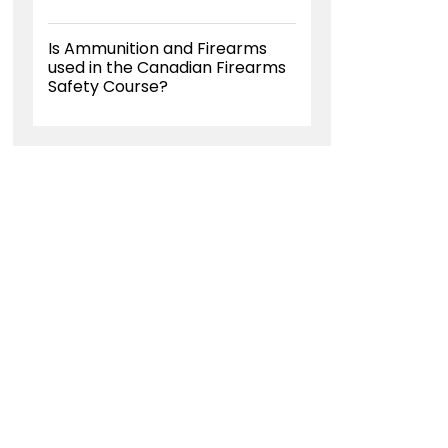
Is Ammunition and Firearms
used in the Canadian Firearms
Safety Course?