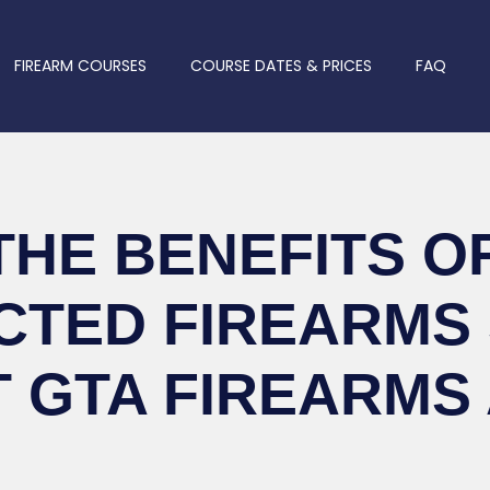
FIREARM COURSES
COURSE DATES & PRICES
FAQ
THE BENEFITS OF
CTED FIREARMS
T GTA FIREARMS