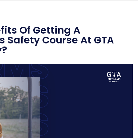
its Of Getting A
s Safety Course At GTA
y?