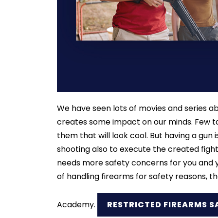
We have seen lots of movies and series ab
creates some impact on our minds. Few tak
them that will look cool. But having a gun is
shooting also to execute the created figh
needs more safety concerns for you and you
of handling firearms for safety reasons, t
Academy.
RESTRICTED FIREARMS S