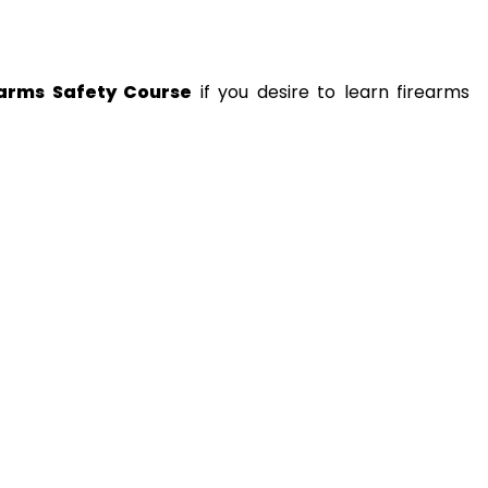
earms Safety Course
if you desire to learn firearms