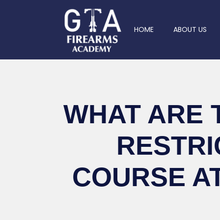
HOME
ABOUT US
WHAT ARE 
RESTRI
COURSE A