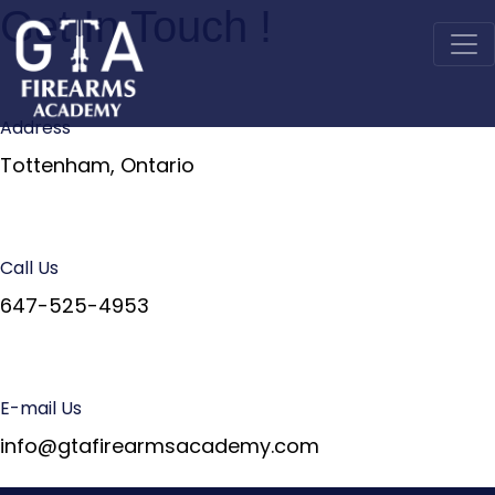
Get In Touch !
Address
Tottenham, Ontario
Call Us
647-525-4953
E-mail Us
info@gtafirearmsacademy.com