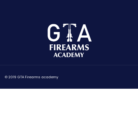
© 2019 GTA Firearms academy