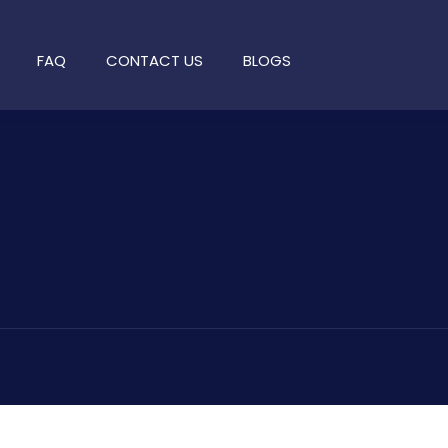
FAQ
CONTACT US
BLOGS