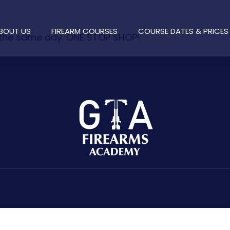
BOUT US
FIREARM COURSES
COURSE DATES & PRICES
 the same day. ONE STOP SHOP!