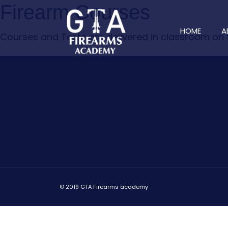
Firearm Courses
HOME
A
Courses and Tests are delivered in classroom on
© 2019 GTA Firearms academy